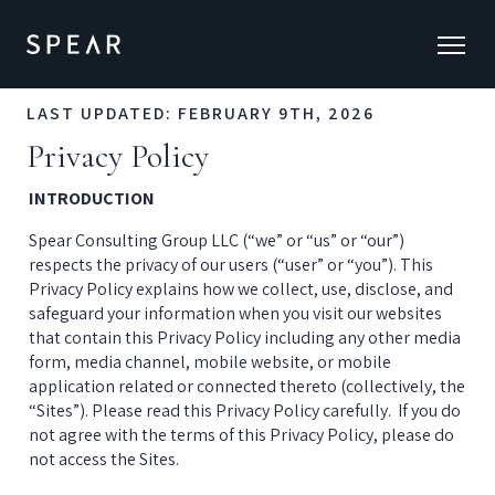
LAST UPDATED: FEBRUARY 9TH, 2026
Privacy Policy
INTRODUCTION
Spear Consulting Group LLC (“we” or “us” or “our”) 
respects the privacy of our users (“user” or “you”). This 
Privacy Policy explains how we collect, use, disclose, and 
safeguard your information when you visit our websites 
that contain this Privacy Policy including any other media 
form, media channel, mobile website, or mobile 
application related or connected thereto (collectively, the 
“Sites”). Please read this Privacy Policy carefully.  If you do 
not agree with the terms of this Privacy Policy, please do 
not access the Sites.