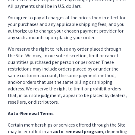
All payments shall be in U.S. dollars.
You agree to pay all charges at the prices then in effect for 
your purchases and any applicable shipping fees, and you 
authorize us to charge your chosen payment provider for 
any such amounts upon placing your order.
We reserve the right to refuse any order placed through 
the Site. We may, in our sole discretion, limit or cancel 
quantities purchased per person or per order. These 
restrictions may include orders placed by or under the 
same customer account, the same payment method, 
and/or orders that use the same billing or shipping 
address. We reserve the right to limit or prohibit orders 
that, in our sole judgment, appear to be placed by dealers, 
resellers, or distributors.
Auto-Renewal Terms
Certain memberships or services offered through the Site 
may be enrolled in an 
auto-renewal program
, depending 