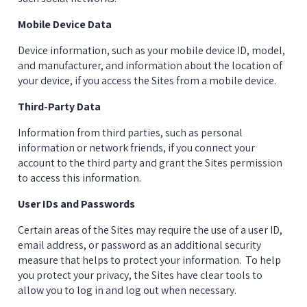
Mobile Device Data
Device information, such as your mobile device ID, model, 
and manufacturer, and information about the location of 
your device, if you access the Sites from a mobile device.
Third-Party Data
Information from third parties, such as personal 
information or network friends, if you connect your 
account to the third party and grant the Sites permission 
to access this information.
User IDs and Passwords
Certain areas of the Sites may require the use of a user ID, 
email address, or password as an additional security 
measure that helps to protect your information.  To help 
you protect your privacy, the Sites have clear tools to 
allow you to log in and log out when necessary.