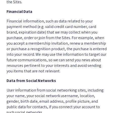
the Sites.
Financial Data
Financial information, such as data related to your 
payment method (e.g. valid credit card number, card 
brand, expiration date) that we may collect when you 
purchase, order or join from the Sites. For example, when 
you accept a membership invitation, renew a membership 
or purchase a recognition product, the purchase is entered 
into your record. We may use the information to target our 
future communications, so we can send you news about 
resources pertinent to your interests and avoid sending 
you items that are not relevant.
Data from Social Networks
User information from social networking sites, including 
your name, your social network username, location, 
gender, birth date, email address, profile picture, and 
public data for contacts, if you connect your account to 
such social networks.