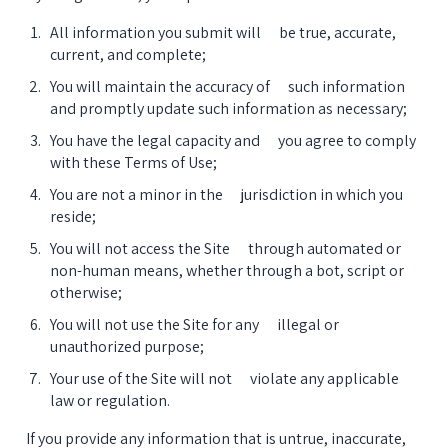
All information you submit will      be true, accurate, 
current, and complete;
You will maintain the accuracy of      such information 
and promptly update such information as necessary;
You have the legal capacity and      you agree to comply 
with these Terms of Use;
You are not a minor in the      jurisdiction in which you 
reside;
You will not access the Site      through automated or 
non-human means, whether through a bot, script or      
otherwise;
You will not use the Site for any      illegal or 
unauthorized purpose;
Your use of the Site will not      violate any applicable 
law or regulation.
If you provide any information that is untrue, inaccurate, 