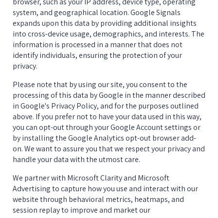
browser, such as your IP address, device type, operating 
system, and geographical location. Google Signals 
expands upon this data by providing additional insights 
into cross-device usage, demographics, and interests. The 
information is processed in a manner that does not 
identify individuals, ensuring the protection of your 
privacy.
Please note that by using our site, you consent to the 
processing of this data by Google in the manner described 
in Google's Privacy Policy, and for the purposes outlined 
above. If you prefer not to have your data used in this way, 
you can opt-out through your Google Account settings or 
by installing the Google Analytics opt-out browser add-
on. We want to assure you that we respect your privacy and 
handle your data with the utmost care.
We partner with Microsoft Clarity and Microsoft 
Advertising to capture how you use and interact with our 
website through behavioral metrics, heatmaps, and 
session replay to improve and market our 