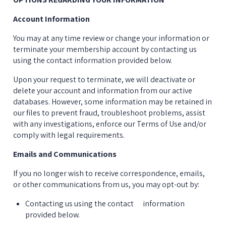
Account Information
You may at any time review or change your information or 
terminate your membership account by contacting us 
using the contact information provided below.
Upon your request to terminate, we will deactivate or 
delete your account and information from our active 
databases. However, some information may be retained in 
our files to prevent fraud, troubleshoot problems, assist 
with any investigations, enforce our Terms of Use and/or 
comply with legal requirements.
Emails and Communications
If you no longer wish to receive correspondence, emails, 
or other communications from us, you may opt-out by:
Contacting us using the contact      information 
provided below.