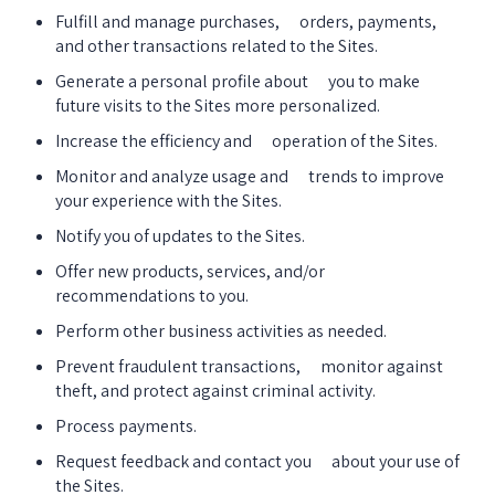
Fulfill and manage purchases,      orders, payments, 
and other transactions related to the Sites.
Generate a personal profile about      you to make 
future visits to the Sites more personalized.
Increase the efficiency and      operation of the Sites.
Monitor and analyze usage and      trends to improve 
your experience with the Sites.
Notify you of updates to the Sites.
Offer new products, services, and/or 
recommendations to you.
Perform other business activities as needed.
Prevent fraudulent transactions,      monitor against 
theft, and protect against criminal activity.
Process payments.
Request feedback and contact you      about your use of 
the Sites.