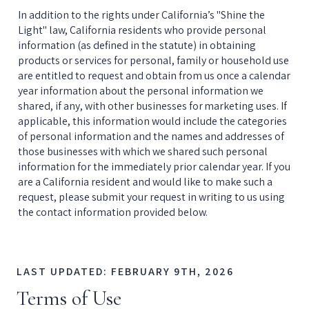
In addition to the rights under California’s "Shine the 
Light" law, California residents who provide personal 
information (as defined in the statute) in obtaining 
products or services for personal, family or household use 
are entitled to request and obtain from us once a calendar 
year information about the personal information we 
shared, if any, with other businesses for marketing uses. If 
applicable, this information would include the categories 
of personal information and the names and addresses of 
those businesses with which we shared such personal 
information for the immediately prior calendar year. If you 
are a California resident and would like to make such a 
request, please submit your request in writing to us using 
the contact information provided below.
LAST UPDATED: FEBRUARY 9TH, 2026
Terms of Use