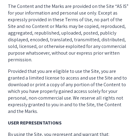
The Content and the Marks are provided on the Site “AS IS” 
for your information and personal use only. Except as 
expressly provided in these Terms of Use, no part of the 
Site and no Content or Marks may be copied, reproduced, 
aggregated, republished, uploaded, posted, publicly 
displayed, encoded, translated, transmitted, distributed, 
sold, licensed, or otherwise exploited for any commercial 
purpose whatsoever, without our express prior written 
permission.
Provided that you are eligible to use the Site, you are 
granted a limited license to access and use the Site and to 
download or print a copy of any portion of the Content to 
which you have properly gained access solely for your 
personal, non-commercial use. We reserve all rights not 
expressly granted to you in and to the Site, the Content 
and the Marks.
USER REPRESENTATIONS
By using the Site, you represent and warrant that: