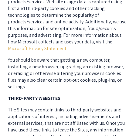
products/services. Website usage data is captured using 
first and third-party cookies and other tracking 
technologies to determine the popularity of 
products/services and online activity. Additionally, we use 
this information for site optimization, fraud/security 
purposes, and advertising. For more information about 
how Microsoft collects and uses your data, visit the 
Microsoft Privacy Statement
.
You should be aware that getting a new computer, 
installing a new browser, upgrading an existing browser, 
or erasing or otherwise altering your browser’s cookies 
files may also clear certain opt-out cookies, plug-ins, or 
settings.
THIRD-PARTY WEBSITES
The Sites may contain links to third-party websites and 
applications of interest, including advertisements and 
external services, that are not affiliated with us. Once you 
have used these links to leave the Sites, any information 