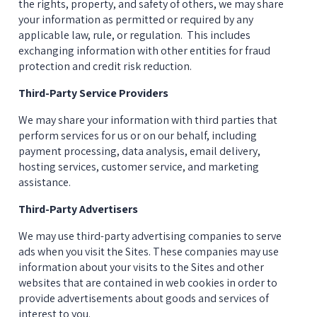
the rights, property, and safety of others, we may share 
your information as permitted or required by any 
applicable law, rule, or regulation.  This includes 
exchanging information with other entities for fraud 
protection and credit risk reduction.
Third-Party Service Providers
We may share your information with third parties that 
perform services for us or on our behalf, including 
payment processing, data analysis, email delivery, 
hosting services, customer service, and marketing 
assistance.
Third-Party Advertisers
We may use third-party advertising companies to serve 
ads when you visit the Sites. These companies may use 
information about your visits to the Sites and other 
websites that are contained in web cookies in order to 
provide advertisements about goods and services of 
interest to you.