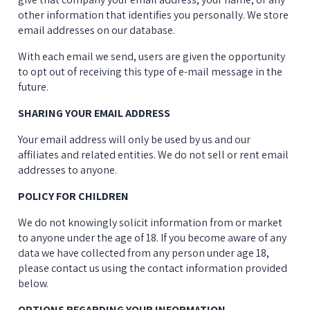
other information that identifies you personally. We store 
email addresses on our database.
With each email we send, users are given the opportunity 
to opt out of receiving this type of e-mail message in the 
future.
SHARING YOUR EMAIL ADDRESS
Your email address will only be used by us and our 
affiliates and related entities. We do not sell or rent email 
addresses to anyone.
POLICY FOR CHILDREN
We do not knowingly solicit information from or market 
to anyone under the age of 18. If you become aware of any 
data we have collected from any person under age 18, 
please contact us using the contact information provided 
below.
OPTIONS REGARDING YOUR INFORMATION