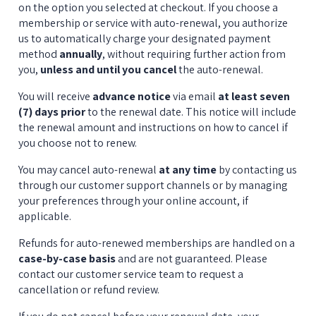
on the option you selected at checkout. If you choose a 
membership or service with auto-renewal, you authorize 
us to automatically charge your designated payment 
method 
annually
, without requiring further action from 
you, 
unless and until you cancel
 the auto-renewal.
You will receive 
advance notice
 via email 
at least seven 
(7) days prior
 to the renewal date. This notice will include 
the renewal amount and instructions on how to cancel if 
you choose not to renew.
You may cancel auto-renewal 
at any time
 by contacting us 
through our customer support channels or by managing 
your preferences through your online account, if 
applicable.
Refunds for auto-renewed memberships are handled on a 
case-by-case basis
 and are not guaranteed. Please 
contact our customer service team to request a 
cancellation or refund review.