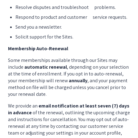
Resolve disputes and troubleshoot      problems.
Respond to product and customer      service requests.
Send you a newsletter.
Solicit support for the Sites.
Membership Auto-Renewal
Some memberships available through our Sites may 
include 
automatic renewal
, depending on your selection 
at the time of enrollment. If you opt in to auto-renewal, 
your membership will renew 
annually
, and your payment 
method on file will be charged unless you cancel prior to 
your renewal date.
We provide an 
email notification at least seven (7) days 
in advance
 of the renewal, outlining the upcoming charge 
and instructions for cancellation. You may opt out of auto-
renewal at any time by contacting our customer service 
team or adjusting your settings in your account profile, 