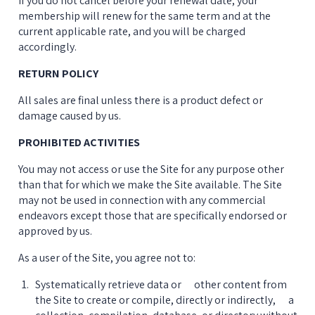
If you do not cancel before your renewal date, your 
membership will renew for the same term and at the 
current applicable rate, and you will be charged 
accordingly.
RETURN POLICY
All sales are final unless there is a product defect or 
damage caused by us.
PROHIBITED ACTIVITIES
You may not access or use the Site for any purpose other 
than that for which we make the Site available. The Site 
may not be used in connection with any commercial 
endeavors except those that are specifically endorsed or 
approved by us.
As a user of the Site, you agree not to:
Systematically retrieve data or      other content from 
the Site to create or compile, directly or indirectly,      a 