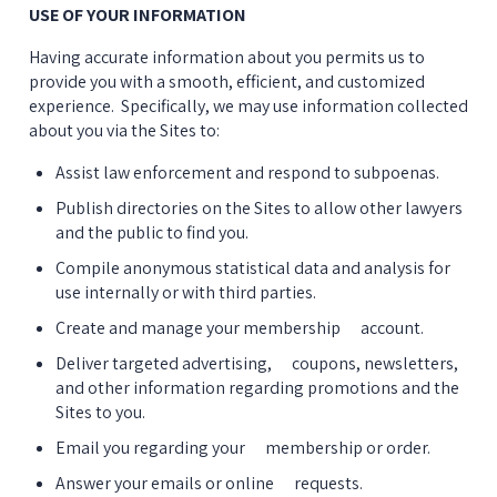
USE OF YOUR INFORMATION
Having accurate information about you permits us to 
provide you with a smooth, efficient, and customized 
experience.  Specifically, we may use information collected 
about you via the Sites to:
Assist law enforcement and respond to subpoenas.
Publish directories on the Sites to allow other lawyers 
and the public to find you.
Compile anonymous statistical data and analysis for 
use internally or with third parties.
Create and manage your membership      account.
Deliver targeted advertising,      coupons, newsletters, 
and other information regarding promotions and the 
Sites to you.
Email you regarding your      membership or order.
Answer your emails or online      requests.