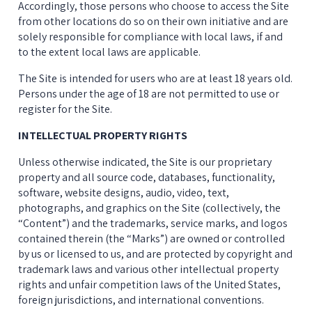
Accordingly, those persons who choose to access the Site 
from other locations do so on their own initiative and are 
solely responsible for compliance with local laws, if and 
to the extent local laws are applicable.
The Site is intended for users who are at least 18 years old. 
Persons under the age of 18 are not permitted to use or 
register for the Site.
INTELLECTUAL PROPERTY RIGHTS
Unless otherwise indicated, the Site is our proprietary 
property and all source code, databases, functionality, 
software, website designs, audio, video, text, 
photographs, and graphics on the Site (collectively, the 
“Content”) and the trademarks, service marks, and logos 
contained therein (the “Marks”) are owned or controlled 
by us or licensed to us, and are protected by copyright and 
trademark laws and various other intellectual property 
rights and unfair competition laws of the United States, 
foreign jurisdictions, and international conventions.