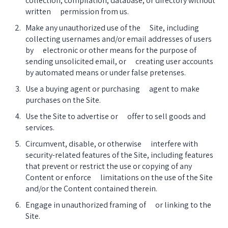
collection, compilation, database, or directory without 
written      permission from us.
Make any unauthorized use of the      Site, including 
collecting usernames and/or email addresses of users 
by      electronic or other means for the purpose of 
sending unsolicited email, or      creating user accounts 
by automated means or under false pretenses.
Use a buying agent or purchasing      agent to make 
purchases on the Site.
Use the Site to advertise or      offer to sell goods and 
services.
Circumvent, disable, or otherwise      interfere with 
security-related features of the Site, including features      
that prevent or restrict the use or copying of any 
Content or enforce      limitations on the use of the Site 
and/or the Content contained therein.
Engage in unauthorized framing of      or linking to the 
Site.