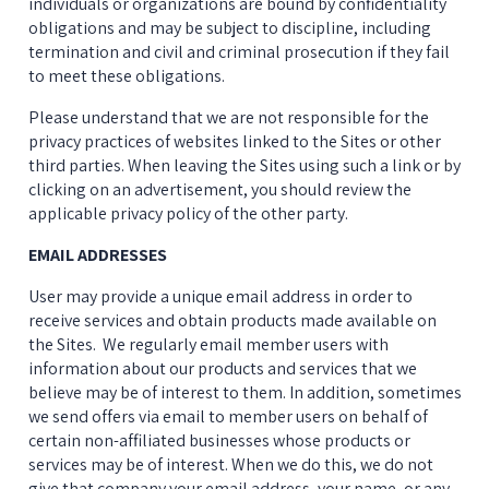
individuals or organizations are bound by confidentiality 
obligations and may be subject to discipline, including 
termination and civil and criminal prosecution if they fail 
to meet these obligations.
Please understand that we are not responsible for the 
privacy practices of websites linked to the Sites or other 
third parties. When leaving the Sites using such a link or by 
clicking on an advertisement, you should review the 
applicable privacy policy of the other party.
EMAIL ADDRESSES
User may provide a unique email address in order to 
receive services and obtain products made available on 
the Sites.  We regularly email member users with 
information about our products and services that we 
believe may be of interest to them. In addition, sometimes 
we send offers via email to member users on behalf of 
certain non-affiliated businesses whose products or 
services may be of interest. When we do this, we do not 
give that company your email address, your name, or any 