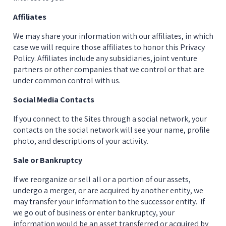
Affiliates
We may share your information with our affiliates, in which 
case we will require those affiliates to honor this Privacy 
Policy. Affiliates include any subsidiaries, joint venture 
partners or other companies that we control or that are 
under common control with us.
Social Media Contacts
If you connect to the Sites through a social network, your 
contacts on the social network will see your name, profile 
photo, and descriptions of your activity.
Sale or Bankruptcy
If we reorganize or sell all or a portion of our assets, 
undergo a merger, or are acquired by another entity, we 
may transfer your information to the successor entity.  If 
we go out of business or enter bankruptcy, your 
information would be an asset transferred or acquired by 