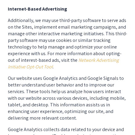
Internet-Based Advertising
Additionally, we may use third-party software to serve ads 
on the Sites, implement email marketing campaigns, and 
manage other interactive marketing initiatives. This third-
party software may use cookies or similar tracking 
technology to help manage and optimize your online 
experience with us. For more information about opting-
out of interest-based ads, visit the 
Network Advertising
Initiative Opt-Out Tool
.
Our website uses Google Analytics and Google Signals to 
better understand user behavior and to improve our 
services. These tools help us analyze how users interact 
with our website across various devices, including mobile, 
tablet, and desktop. This information assists us in 
enhancing user experience, optimizing our site, and 
delivering more relevant content.
Google Analytics collects data related to your device and 