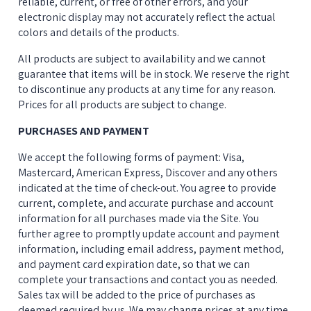
reliable, current, or free of other errors, and your 
electronic display may not accurately reflect the actual 
colors and details of the products.
All products are subject to availability and we cannot 
guarantee that items will be in stock. We reserve the right 
to discontinue any products at any time for any reason. 
Prices for all products are subject to change.
PURCHASES AND PAYMENT
We accept the following forms of payment: Visa, 
Mastercard, American Express, Discover and any others 
indicated at the time of check-out. You agree to provide 
current, complete, and accurate purchase and account 
information for all purchases made via the Site. You 
further agree to promptly update account and payment 
information, including email address, payment method, 
and payment card expiration date, so that we can 
complete your transactions and contact you as needed. 
Sales tax will be added to the price of purchases as 
deemed required by us. We may change prices at any time. 