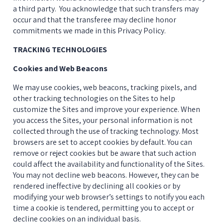
a third party.  You acknowledge that such transfers may 
occur and that the transferee may decline honor 
commitments we made in this Privacy Policy.
TRACKING TECHNOLOGIES
Cookies and Web Beacons
We may use cookies, web beacons, tracking pixels, and 
other tracking technologies on the Sites to help 
customize the Sites and improve your experience. When 
you access the Sites, your personal information is not 
collected through the use of tracking technology. Most 
browsers are set to accept cookies by default. You can 
remove or reject cookies but be aware that such action 
could affect the availability and functionality of the Sites. 
You may not decline web beacons. However, they can be 
rendered ineffective by declining all cookies or by 
modifying your web browser’s settings to notify you each 
time a cookie is tendered, permitting you to accept or 
decline cookies on an individual basis.