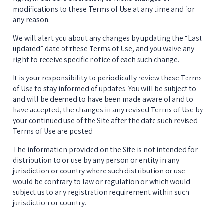
modifications to these Terms of Use at any time and for 
any reason.
We will alert you about any changes by updating the “Last 
updated” date of these Terms of Use, and you waive any 
right to receive specific notice of each such change.
It is your responsibility to periodically review these Terms 
of Use to stay informed of updates. You will be subject to 
and will be deemed to have been made aware of and to 
have accepted, the changes in any revised Terms of Use by 
your continued use of the Site after the date such revised 
Terms of Use are posted.
The information provided on the Site is not intended for 
distribution to or use by any person or entity in any 
jurisdiction or country where such distribution or use 
would be contrary to law or regulation or which would 
subject us to any registration requirement within such 
jurisdiction or country.