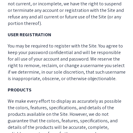
not current, or incomplete, we have the right to suspend 
or terminate any account or registration with the Site and 
refuse any and all current or future use of the Site (or any 
portion thereof).
USER REGISTRATION
You may be required to register with the Site. You agree to 
keep your password confidential and will be responsible 
for all use of your account and password. We reserve the 
right to remove, reclaim, or change a username you select 
if we determine, in our sole discretion, that such username 
is inappropriate, obscene, or otherwise objectionable.
PRODUCTS
We make every effort to display as accurately as possible 
the colors, features, specifications, and details of the 
products available on the Site. However, we do not 
guarantee that the colors, features, specifications, and 
details of the products will be accurate, complete, 