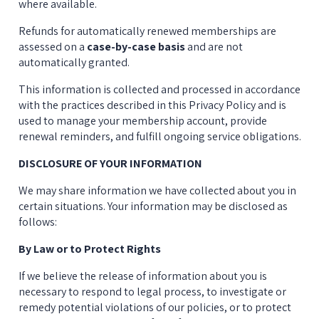
where available.
Refunds for automatically renewed memberships are 
assessed on a 
case-by-case basis
 and are not 
automatically granted.
This information is collected and processed in accordance 
with the practices described in this Privacy Policy and is 
used to manage your membership account, provide 
renewal reminders, and fulfill ongoing service obligations.
DISCLOSURE OF YOUR INFORMATION
We may share information we have collected about you in 
certain situations. Your information may be disclosed as 
follows:
By Law or to Protect Rights
If we believe the release of information about you is 
necessary to respond to legal process, to investigate or 
remedy potential violations of our policies, or to protect 