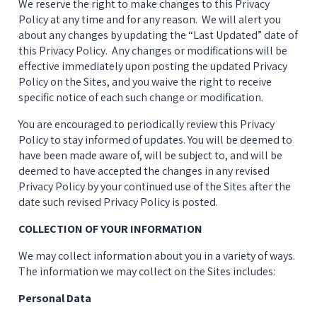
We reserve the right to make changes to this Privacy 
Policy at any time and for any reason.  We will alert you 
about any changes by updating the “Last Updated” date of 
this Privacy Policy.  Any changes or modifications will be 
effective immediately upon posting the updated Privacy 
Policy on the Sites, and you waive the right to receive 
specific notice of each such change or modification.
You are encouraged to periodically review this Privacy 
Policy to stay informed of updates. You will be deemed to 
have been made aware of, will be subject to, and will be 
deemed to have accepted the changes in any revised 
Privacy Policy by your continued use of the Sites after the 
date such revised Privacy Policy is posted.
COLLECTION OF YOUR INFORMATION
We may collect information about you in a variety of ways. 
The information we may collect on the Sites includes:
Personal Data