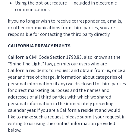
Using the opt-out feature      included in electronic 
communications.
If you no longer wish to receive correspondence, emails, 
or other communications from third parties, you are 
responsible for contacting the third party directly.
CALIFORNIA PRIVACY RIGHTS
California Civil Code Section 1798.83, also known as the 
“Shine The Light” law, permits our users who are 
California residents to request and obtain from us, once a 
year and free of charge, information about categories of 
personal information (if any) we disclosed to third parties 
for direct marketing purposes and the names and 
addresses of all third parties with which we shared 
personal information in the immediately preceding 
calendar year. If you are a California resident and would 
like to make such a request, please submit your request in 
writing to us using the contact information provided 
below.