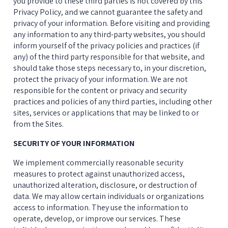
you provide to these third parties is not covered by this 
Privacy Policy, and we cannot guarantee the safety and 
privacy of your information. Before visiting and providing 
any information to any third-party websites, you should 
inform yourself of the privacy policies and practices (if 
any) of the third party responsible for that website, and 
should take those steps necessary to, in your discretion, 
protect the privacy of your information. We are not 
responsible for the content or privacy and security 
practices and policies of any third parties, including other 
sites, services or applications that may be linked to or 
from the Sites.
SECURITY OF YOUR INFORMATION
We implement commercially reasonable security 
measures to protect against unauthorized access, 
unauthorized alteration, disclosure, or destruction of 
data. We may allow certain individuals or organizations 
access to information. They use the information to 
operate, develop, or improve our services. These 