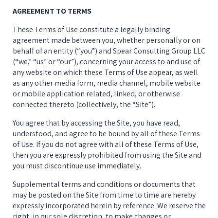
AGREEMENT TO TERMS
These Terms of Use constitute a legally binding 
agreement made between you, whether personally or on 
behalf of an entity (“you”) and Spear Consulting Group LLC 
(“we,” “us” or “our”), concerning your access to and use of 
any website on which these Terms of Use appear, as well 
as any other media form, media channel, mobile website 
or mobile application related, linked, or otherwise 
connected thereto (collectively, the “Site”).
You agree that by accessing the Site, you have read, 
understood, and agree to be bound by all of these Terms 
of Use. If you do not agree with all of these Terms of Use, 
then you are expressly prohibited from using the Site and 
you must discontinue use immediately.
Supplemental terms and conditions or documents that 
may be posted on the Site from time to time are hereby 
expressly incorporated herein by reference. We reserve the 
right, in our sole discretion, to make changes or 