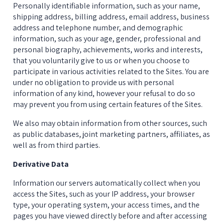
Personally identifiable information, such as your name, 
shipping address, billing address, email address, business 
address and telephone number, and demographic 
information, such as your age, gender, professional and 
personal biography, achievements, works and interests, 
that you voluntarily give to us or when you choose to 
participate in various activities related to the Sites. You are 
under no obligation to provide us with personal 
information of any kind, however your refusal to do so 
may prevent you from using certain features of the Sites.
We also may obtain information from other sources, such 
as public databases, joint marketing partners, affiliates, as 
well as from third parties.
Derivative Data
Information our servers automatically collect when you 
access the Sites, such as your IP address, your browser 
type, your operating system, your access times, and the 
pages you have viewed directly before and after accessing 